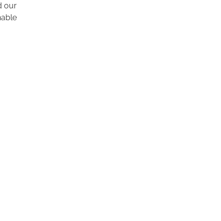
d our
nable