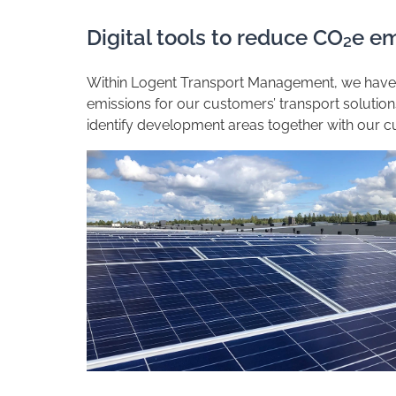
Digital tools to reduce CO₂e em
Within Logent Transport Management, we have d
emissions for our customers’ transport solutio
identify development areas together with our c