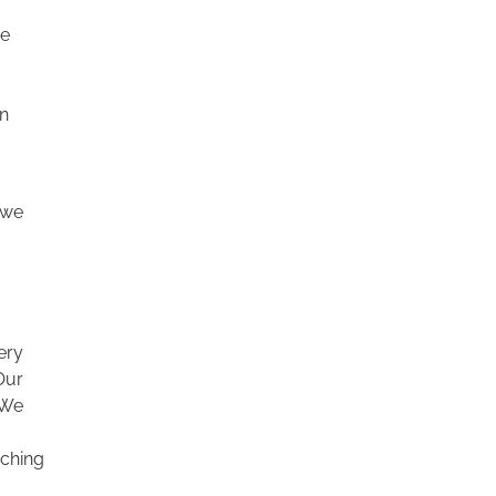
we
in
 we
ery
 Our
 We
aching