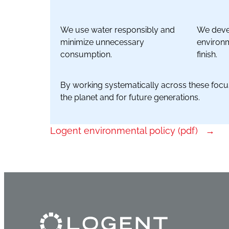
We use water responsibly and
We devel
minimize unnecessary
environm
consumption.
finish.
By working systematically across these focus
the planet and for future generations.
Logent environmental policy (pdf)