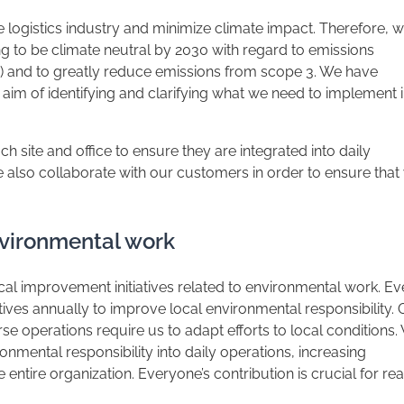
e logistics industry and minimize climate impact. Therefore, 
ng to be climate neutral by 2030 with regard to emissions
2) and to greatly reduce emissions from scope 3. We have
aim of identifying and clarifying what we need to implement 
 site and office to ensure they are integrated into daily
e also collaborate with our customers in order to ensure that
environmental work
l improvement initiatives related to environmental work. Ev
tiatives annually to improve local environmental responsibility.
se operations require us to adapt efforts to local conditions.
ronmental responsibility into daily operations, increasing
entire organization. Everyone’s contribution is crucial for re