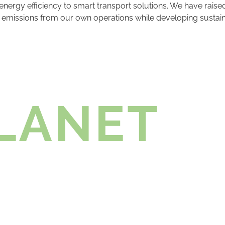
nergy efficiency to smart transport solutions. We have raise
ce emissions from our own operations while developing sustai