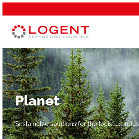
Planet
Sustainable solutions for the logistics indus