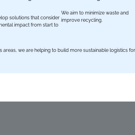
We aim to minimize waste and
op solutions that consider
improve recycling.
ental impact from start to
 areas, we are helping to build more sustainable logistics fo