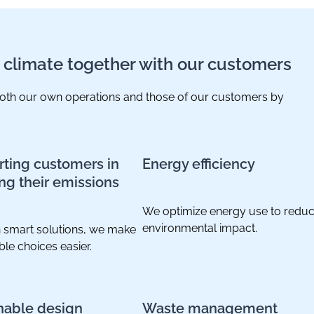
e climate together with our customers
 both our own operations and those of our customers by
ting customers in
Energy efficiency
ng their emissions
We optimize energy use to redu
environmental impact.
 smart solutions, we make
ble choices easier.
nable design
Waste management