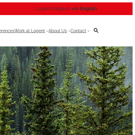
Logent Belgium
In English
▾
erences
Work at Logent
About Us
Contact