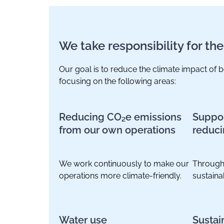
We take responsibility for th
Our goal is to reduce the climate impact of
focusing on the following areas:
Reducing CO₂e emissions
Suppor
from our own operations
reduci
We work continuously to make our
Through
operations more climate-friendly.
sustaina
Water use
Sustai