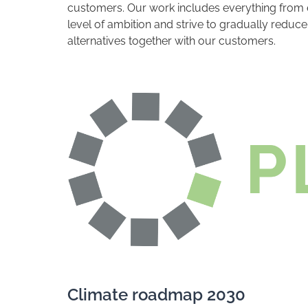
customers. Our work includes everything from e
level of ambition and strive to gradually redu
alternatives together with our customers.
Climate roadmap 2030