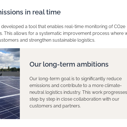
issions in real time
eveloped a tool that enables real-time monitoring of CO2e
ns. This allows for a systematic improvement process where 
ustomers and strengthen sustainable logistics.
Our long-term ambitions
Our long-term goal is to significantly reduce
emissions and contribute to a more climate-
neutral logistics industry. This work progresse
step by step in close collaboration with our
customers and partners.