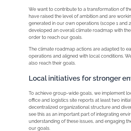
We want to contribute to a transformation of th
have raised the level of ambition and are worki
generated in our own operations (scope 1 and 
developed an overall climate roadmap with the 
order to reach our goals.
The climate roadmap actions are adapted to each
operations and aligned with local conditions. W
also reach their goals.
Local initiatives for stronger 
To achieve group-wide goals, we implement loca
office and logistics site reports at least two ini
decentralized organizational structure and diver
see this as an important part of integrating envi
understanding of these issues, and engaging the 
our goals.