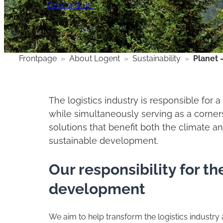
Contact us
Frontpage
»
About Logent
»
Sustainability
»
Planet 
The logistics industry is responsible for 
while simultaneously serving as a corners
solutions that benefit both the climate a
sustainable development.
Our responsibility for t
development
We aim to help transform the logistics industry