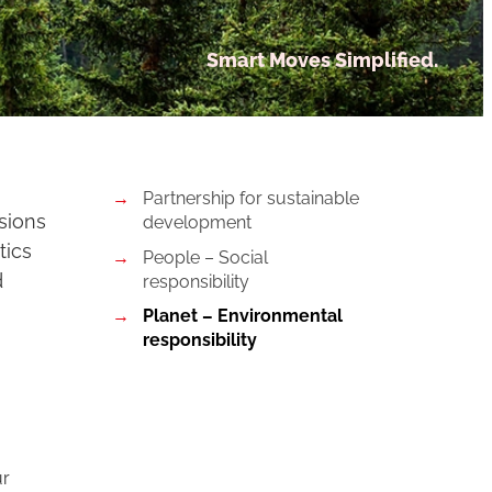
Smart Moves Simplified.
Partnership for sustainable
ssions
development
tics
People – Social
d
responsibility
Planet – Environmental
responsibility
ur