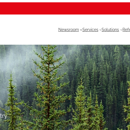
Newsroom
Services
Solutions
Ref
try