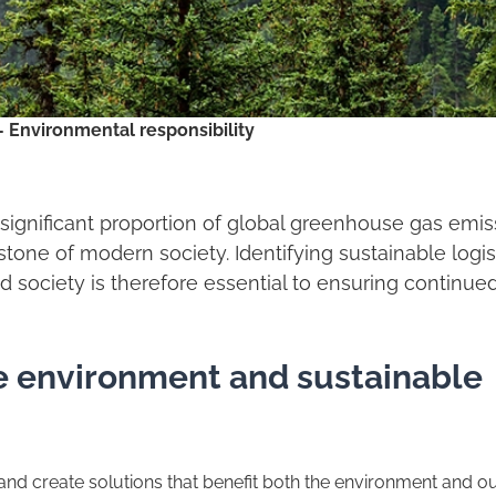
– Environmental responsibility
a significant proportion of global greenhouse gas emi
tone of modern society. Identifying sustainable logis
nd society is therefore essential to ensuring continue
he environment and sustainable
 and create solutions that benefit both the environment and o