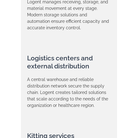
Logent manages receiving, storage, and
material movement at every stage.
Modern storage solutions and
automation ensure efficient capacity and
accurate inventory control.
Logistics centers and
external distribution
A central warehouse and reliable
distribution network secure the supply
chain. Logent creates tailored solutions
that scale according to the needs of the
organization or healthcare region.
Kitting services