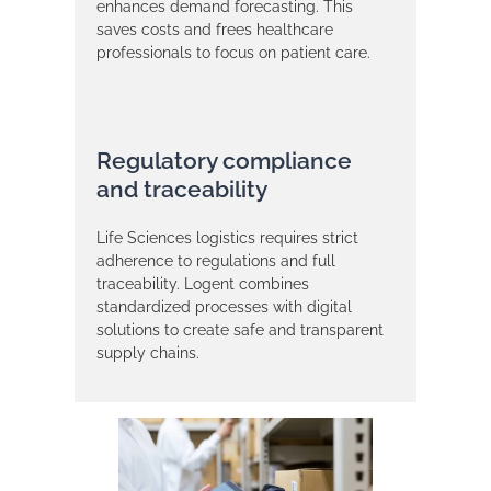
enhances demand forecasting. This
saves costs and frees healthcare
professionals to focus on patient care.
Regulatory compliance
and traceability
Life Sciences logistics requires strict
adherence to regulations and full
traceability. Logent combines
standardized processes with digital
solutions to create safe and transparent
supply chains.