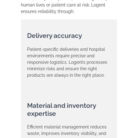
human lives or patient care at risk. Logent
ensures reliability through:
Delivery accuracy
Patient-specific deliveries and hospital
environments require precise and
responsive logistics. Logent’s processes
minimize risks and ensure the right
products are always in the right place.
Material and inventory
expertise
Efficient material management reduces
waste, improves inventory visibility, and