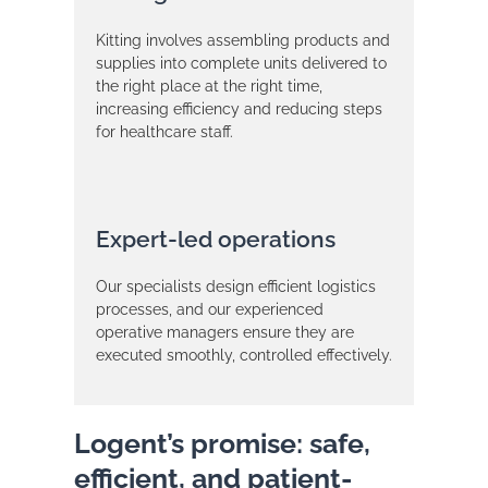
Kitting involves assembling products and
supplies into complete units delivered to
the right place at the right time,
increasing efficiency and reducing steps
for healthcare staff.
Expert-led operations
Our specialists design efficient logistics
processes, and our experienced
operative managers ensure they are
executed smoothly, controlled effectively.
Logent’s promise: safe,
efficient, and patient-