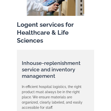
Logent services for
Healthcare & Life
Sciences
Inhouse-replenishment
service and inventory
management
In efficient hospital logistics, the right
product must always be in the right
place. We ensure materials are
organized, clearly labeled, and easily
accessible for staff.