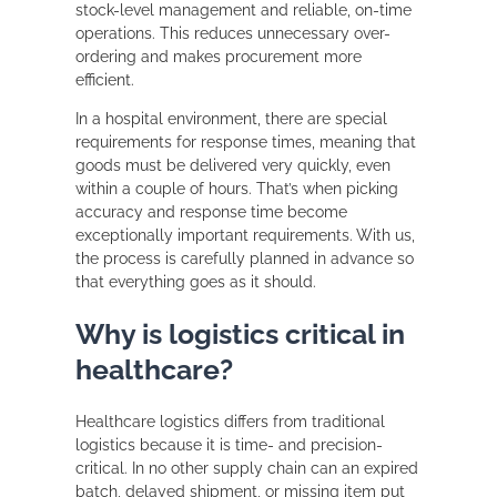
stock-level management and reliable, on-time
operations. This reduces unnecessary over-
ordering and makes procurement more
efficient.
In a hospital environment, there are special
requirements for response times, meaning that
goods must be delivered very quickly, even
within a couple of hours. That’s when picking
accuracy and response time become
exceptionally important requirements. With us,
the process is carefully planned in advance so
that everything goes as it should.
Why is logistics critical in
healthcare?
Healthcare logistics differs from traditional
logistics because it is time- and precision-
critical. In no other supply chain can an expired
batch, delayed shipment, or missing item put