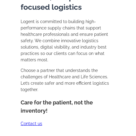
focused logistics
Logent is committed to building high-
performance supply chains that support
healthcare professionals and ensure patient
safety. We combine innovative logistics
solutions, digital visibility, and industry best
practices so our clients can focus on what
matters most.
Choose a partner that understands the
challenges of Healthcare and Life Sciences.
Let’s create safer and more efficient logistics
together.
Care for the patient, not the
inventory!
Contact us