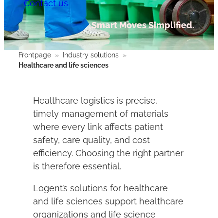
Contact us
Smart Moves Simplified.
Frontpage
»
Industry solutions
»
Healthcare and life sciences
Healthcare logistics is precise,
timely management of materials
where every link affects patient
safety, care quality, and cost
efficiency. Choosing the right partner
is therefore essential.
Logent’s solutions for healthcare
and life sciences support healthcare
organizations and life science