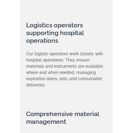
Logistics operators
supporting hospital
operations
Our logistic operators work closely with
hospital operations. They ensure
materials and instruments are available
where and when needed, managing
expiration dates, sets, and consumable
deliveries.
Comprehensive material
management