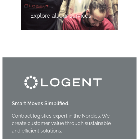
Explore all our services
Smart Moves Simplified.
Contract logistics expert in the Nordics. We
create customer value through sustainable
and efficient solutions.