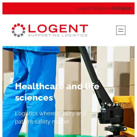
Logent Belgium
In English
▾
Healthcare and life
sciences
Logistics where quality and
patient safety matter