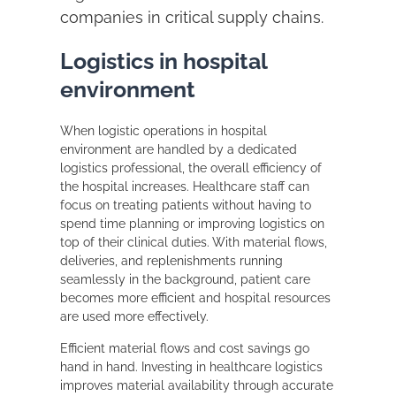
companies in critical supply chains.
Logistics in hospital
environment
When logistic operations in hospital
environment are handled by a dedicated
logistics professional, the overall efficiency of
the hospital increases. Healthcare staff can
focus on treating patients without having to
spend time planning or improving logistics on
top of their clinical duties. With material flows,
deliveries, and replenishments running
seamlessly in the background, patient care
becomes more efficient and hospital resources
are used more effectively.
Efficient material flows and cost savings go
hand in hand. Investing in healthcare logistics
improves material availability through accurate