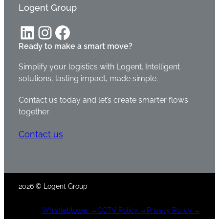
Logent Group
LinkedIn
Instagram
Facebook
Ready to make a smart move?
Simplify your logistics with Logent. Intelligent
solutions, lasting impact, made simple.
Contact us today and let’s create smarter flows
together.
Contact us
2026 © Logent Group
Whistleblower
→
CCTV Policy →
Privacy Policy →