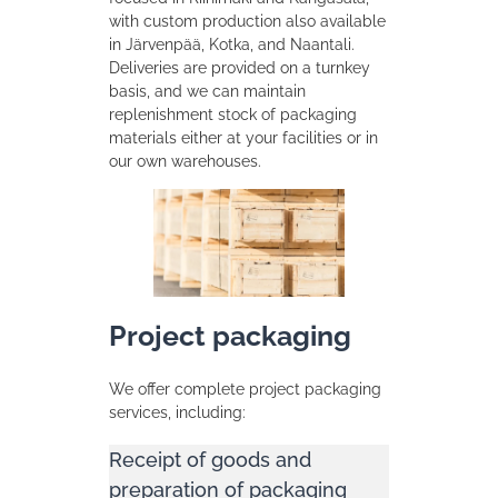
with custom production also available
in Järvenpää, Kotka, and Naantali.
Deliveries are provided on a turnkey
basis, and we can maintain
replenishment stock of packaging
materials either at your facilities or in
our own warehouses.
Project packaging
We offer complete project packaging
services, including:
Receipt of goods and
preparation of packaging