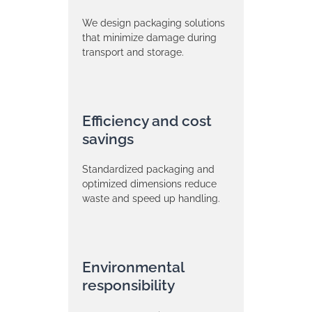
We design packaging solutions
that minimize damage during
transport and storage.
Efficiency and cost
savings
Standardized packaging and
optimized dimensions reduce
waste and speed up handling.
Environmental
responsibility