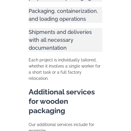
Packaging, containerization,
and loading operations
Shipments and deliveries
with all necessary
documentation
Each project is individually tailored,
whether it involves a single worker for
a short task or a full factory
relocation.
Additional services
for wooden
packaging
Our additional services include for
example: