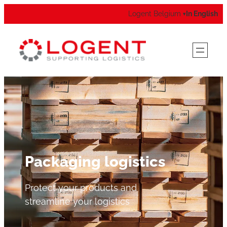
Logent Belgium
In English
▾
Packaging logistics
Protect your products and
streamline your logistics