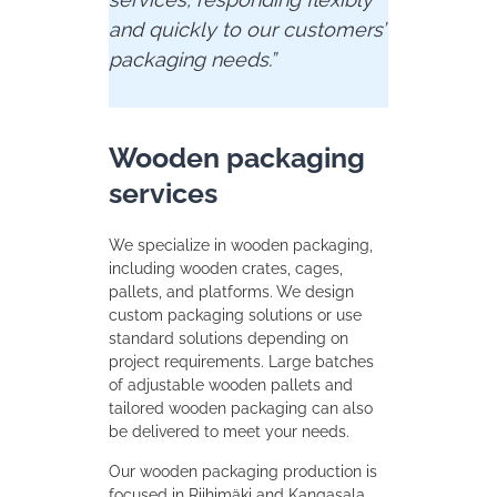
and
quickly
to
our
customers’
packaging
needs.”
Wooden packaging
services
We specialize in wooden packaging,
including wooden crates, cages,
pallets, and platforms. We design
custom packaging solutions or use
standard solutions depending on
project requirements. Large batches
of adjustable wooden pallets and
tailored wooden packaging can also
be delivered to meet your needs.
Our wooden packaging production is
focused in Riihimäki and Kangasala,