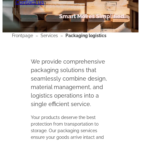
Contact us
Smart Moves Simplified.
Frontpage
»
Services
»
Packaging logistics
We provide comprehensive
packaging solutions that
seamlessly combine design,
material management, and
logistics operations into a
single efficient service.
Your products deserve the best
protection from transportation to
storage. Our packaging services
ensure your goods arrive intact and