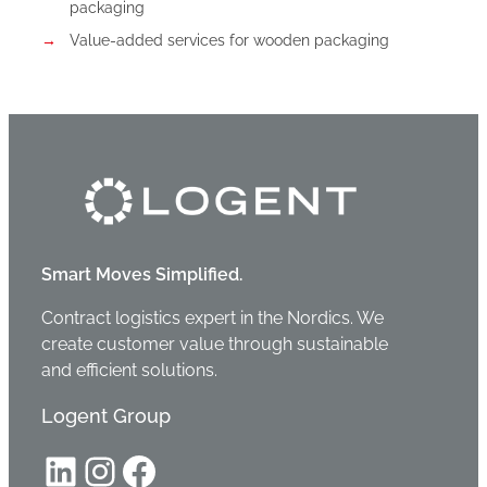
packaging
Value-added services for wooden packaging
Smart Moves Simplified.
Contract logistics expert in the Nordics. We
create customer value through sustainable
and efficient solutions.
Logent Group
LinkedIn
Instagram
Facebook