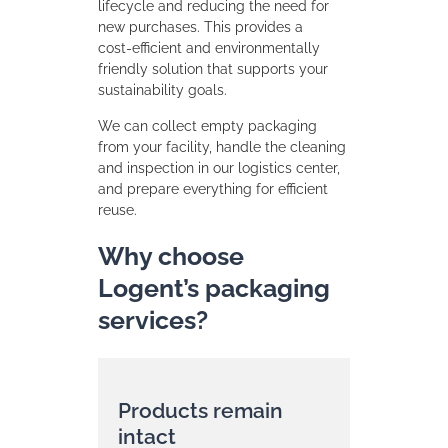
lifecycle and reducing the need for
new purchases. This provides a
cost‑efficient and environmentally
friendly solution that supports your
sustainability goals.
We can collect empty packaging
from your facility, handle the cleaning
and inspection in our logistics center,
and prepare everything for efficient
reuse.
Why choose
Logent’s packaging
services?
Products remain
intact