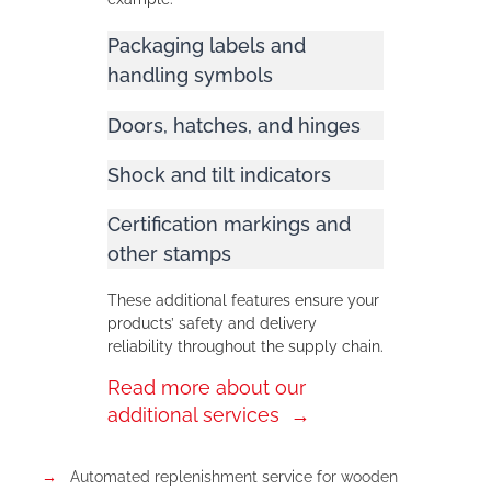
Packaging labels and
handling symbols
Doors, hatches, and hinges
Shock and tilt indicators
Certification markings and
other stamps
These additional features ensure your
products’ safety and delivery
reliability throughout the supply chain.
Read more about our
additional services
Automated replenishment service for wooden