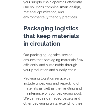
your supply chain operates efficiently.
Our solutions combine smart design,
material optimization, and
environmentally friendly practices.
Packaging logistics
that keep materials
in circulation
Our packaging logistics service
ensures that packaging materials flow
efficiently and sustainably through
your production and supply chain.
Packaging logistics service can
include unpacking and repacking of
materials as well as the handling and
maintenance of your packaging pool.
We can repair damaged pallets and
other packaging units, extending their