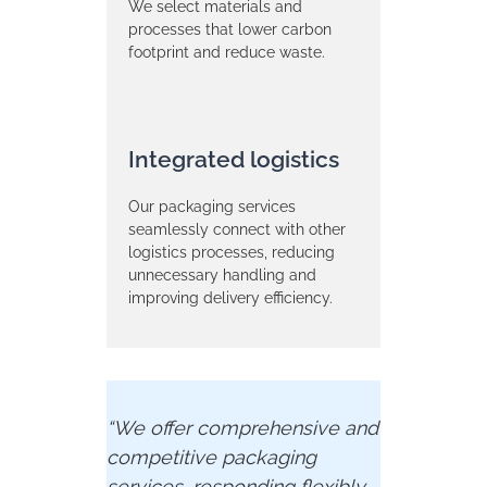
We select materials and
processes that lower carbon
footprint and reduce waste.
Integrated logistics
Our packaging services
seamlessly connect with other
logistics processes, reducing
unnecessary handling and
improving delivery efficiency.
“We
offer
comprehensive
and
competitive
packaging
services,
responding
flexibly