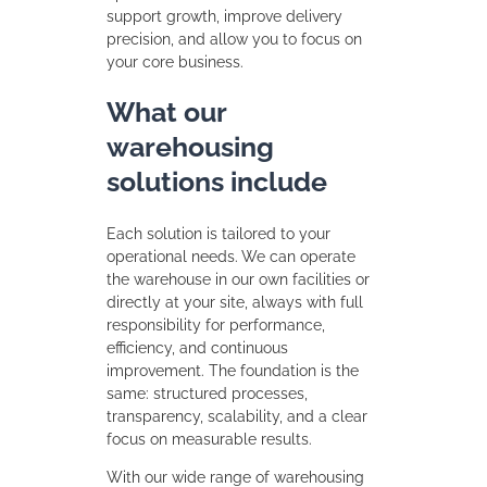
support growth, improve delivery
precision, and allow you to focus on
your core business.
What our
warehousing
solutions include
Each solution is tailored to your
operational needs. We can operate
the warehouse in our own facilities or
directly at your site, always with full
responsibility for performance,
efficiency, and continuous
improvement. The foundation is the
same: structured processes,
transparency, scalability, and a clear
focus on measurable results.
With our wide range of warehousing