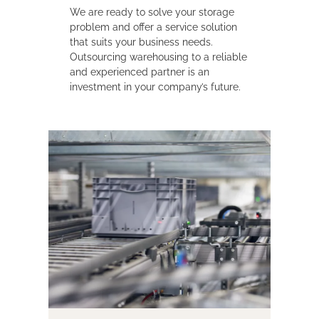
We are ready to solve your storage
problem and offer a service solution
that suits your business needs.
Outsourcing warehousing to a reliable
and experienced partner is an
investment in your company’s future.