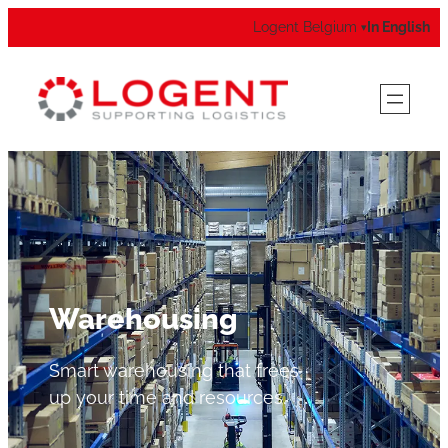
Logent Belgium
In English
▾
Warehousing
Smart warehousing that frees
up your time and resources.