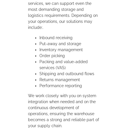
services, we can support even the
most demanding storage and
logistics requirements. Depending on
your operations, our solutions may
include:.
Inbound receiving
Put-away and storage
Inventory management
Order picking
Packing and value-added
services (VAS)
Shipping and outbound flows
Returns management
Performance reporting
We work closely with you on system
integration when needed and on the
continuous development of
operations, ensuring the warehouse
becomes a strong and reliable part of
your supply chain.