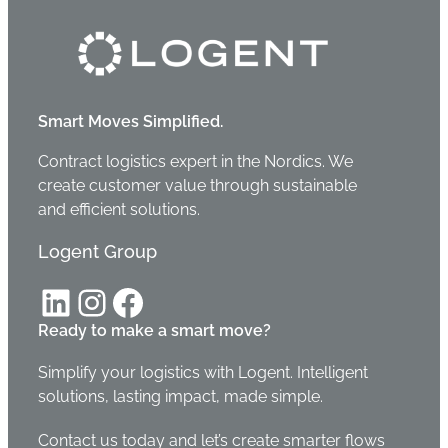
Smart Moves Simplified.
Contract logistics expert in the Nordics. We
create customer value through sustainable
and efficient solutions.
Logent Group
LinkedIn
Instagram
Facebook
Ready to make a smart move?
Simplify your logistics with Logent. Intelligent
solutions, lasting impact, made simple.
Contact us today and let’s create smarter flows