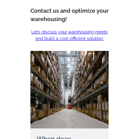
Contact us and optimize your
warehousing!
Let’s discuss your warehousing needs
and build a cost-efficient solution.
When does