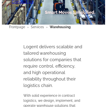
Contact us
Smart Moves Simplified.
Frontpage
»
Services
»
Warehousing
Logent delivers scalable and
tailored warehousing
solutions for companies that
require control, efficiency,
and high operational
reliability throughout their
logistics chain.
With solid experience in contract
logistics, we design, implement, and
operate warehouse solutions that