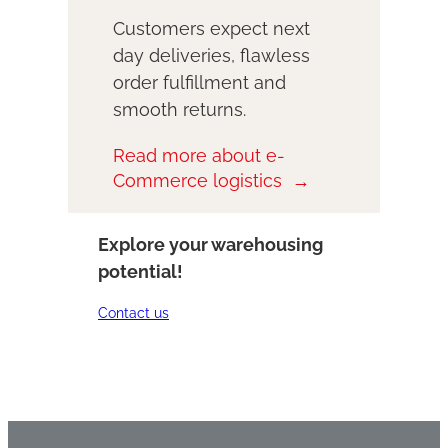
Customers expect next
day deliveries, flawless
order fulfillment and
smooth returns.
Read more about e-
Commerce logistics
Explore your warehousing
potential!
Contact us