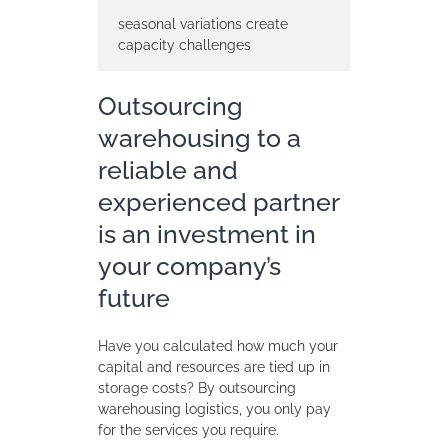
seasonal variations create
capacity challenges
Outsourcing
warehousing to a
reliable and
experienced partner
is an investment in
your company’s
future
Have you calculated how much your
capital and resources are tied up in
storage costs? By outsourcing
warehousing logistics, you only pay
for the services you require.