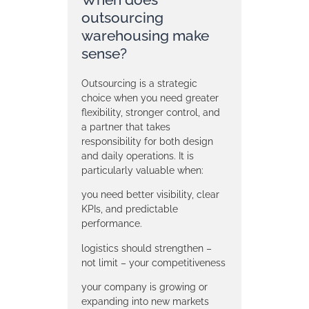
outsourcing
warehousing make
sense?
Outsourcing is a strategic
choice when you need greater
flexibility, stronger control, and
a partner that takes
responsibility for both design
and daily operations. It is
particularly valuable when:
you need better visibility, clear
KPIs, and predictable
performance.
logistics should strengthen –
not limit – your competitiveness
your company is growing or
expanding into new markets